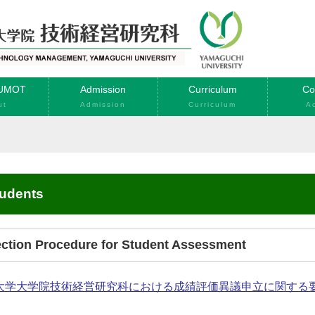
YUMOT
Admission
Curriculum
Co
ut
Admission
Curriculum
A
tudents
jection Procedure for Student Assessment
大学大学院技術経営研究科における成績評価異議申立に関する