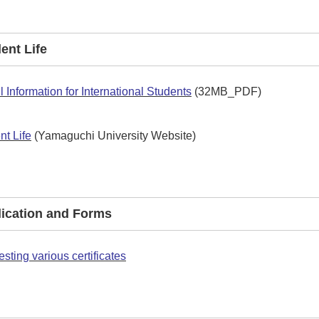
dent Life
l Information for International Students
(32MB_PDF)
nt Life
(Yamaguchi University Website)
plication and Forms
sting various certificates