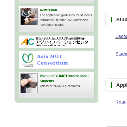
Admission
The application guidelines for students
Stu
enrolled in October 2026 Admission
have been posted.
Usefu
Stude
Voices of YUMOT International
Students
Ap
Voices of YUMOT Graduates.
Reque