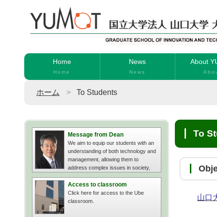
Home
News
About 
Home
News
Abo
ホーム
To Students
To S
Message from Dean
We aim to equip our students with an
understanding of both technology and
management, allowing them to
Ob
address complex issues in society,
businesses, and organizations.
Access to classroom
Click here for access to the Ube
山口
classroom.