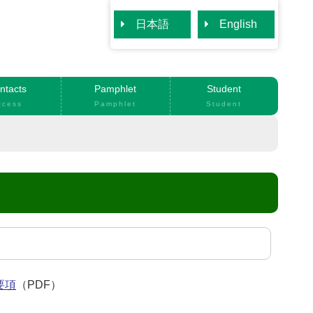
日本語
English
ntacts
Pamphlet
Student
ccess
Pamphlet
Student
要項
（PDF）