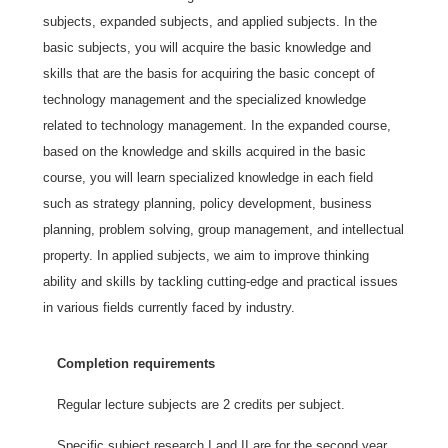
subjects, expanded subjects, and applied subjects. In the
basic subjects, you will acquire the basic knowledge and
skills that are the basis for acquiring the basic concept of
technology management and the specialized knowledge
related to technology management. In the expanded course,
based on the knowledge and skills acquired in the basic
course, you will learn specialized knowledge in each field
such as strategy planning, policy development, business
planning, problem solving, group management, and intellectual
property. In applied subjects, we aim to improve thinking
ability and skills by tackling cutting-edge and practical issues
in various fields currently faced by industry.
Completion requirements
Regular lecture subjects are 2 credits per subject.
Specific subject research I and II are for the second year