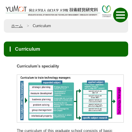
ホーム
Curriculum
Curriculum
Curriculum's speciality
The curriculum of this graduate school consists of basic