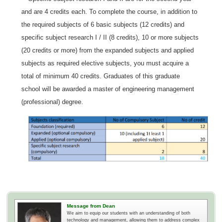
and are 4 credits each. To complete the course, in addition to
the required subjects of 6 basic subjects (12 credits) and
specific subject research I / II (8 credits), 10 or more subjects
(20 credits or more) from the expanded subjects and applied
subjects as required elective subjects, you must acquire a
total of minimum 40 credits. Graduates of this graduate
school will be awarded a master of engineering management
(professional) degree.
Message from Dean
We aim to equip our students with an understanding of both
technology and management, allowing them to address complex