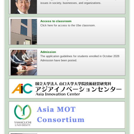
issues in society, businesses, and organizations.
Access to classroom
Click here for access to the Ube classroom.
Admission
The application guidelines for students enrolled in October 2026
Admission have been posted.