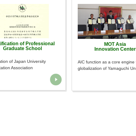
ification of Professional
MOT Asia
Graduate School
Innovation Center
ation of Japan University
AIC function as a core engine 
tation Association
globalization of Yamaguchi Uni