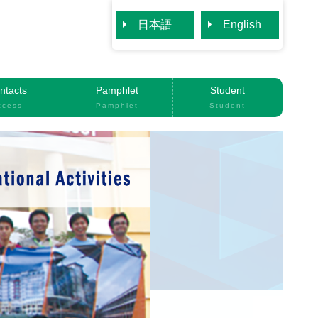
日本語
English
ntacts
Pamphlet
Student
ccess
Pamphlet
Student