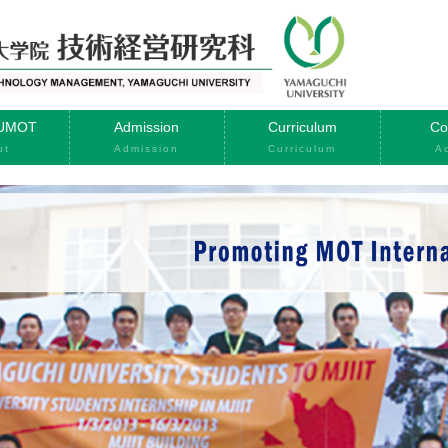
YUMOT
Admission
Curriculum
Co
ut
Admission
Curriculum
A