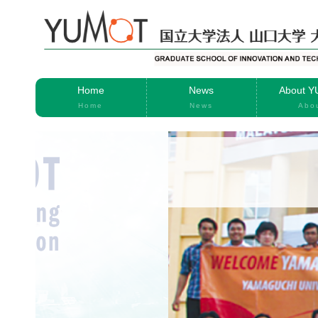
Home
News
About 
Home
News
Abo