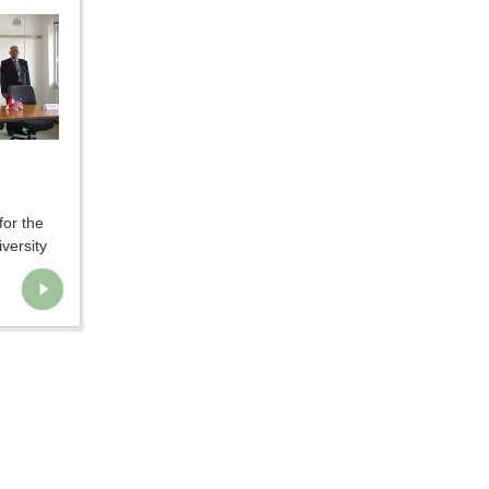
for the
versity