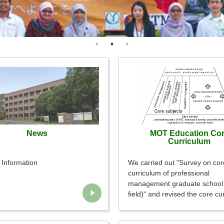
News
MOT Education Co
Curriculum
Information
We carried out "Survey on cor
curriculum of professional
management graduate schoo
field)" and revised the core cu
accordingly.