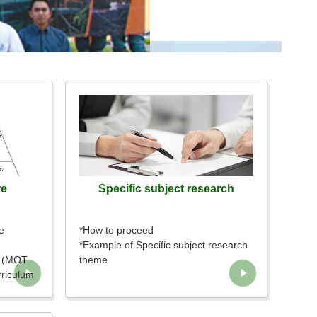
re
Specific subject research
e
*How to proceed
*Example of Specific subject research
l (MOT
theme
rriculum