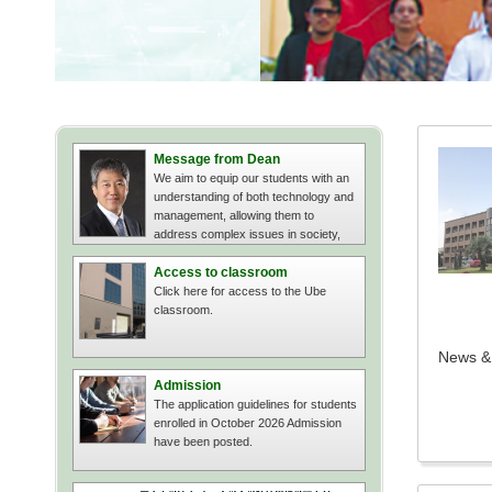
Message from Dean
We aim to equip our students with an
understanding of both technology and
management, allowing them to
address complex issues in society,
businesses, and organizations.
Access to classroom
Click here for access to the Ube
classroom.
News & 
Admission
The application guidelines for students
enrolled in October 2026 Admission
have been posted.