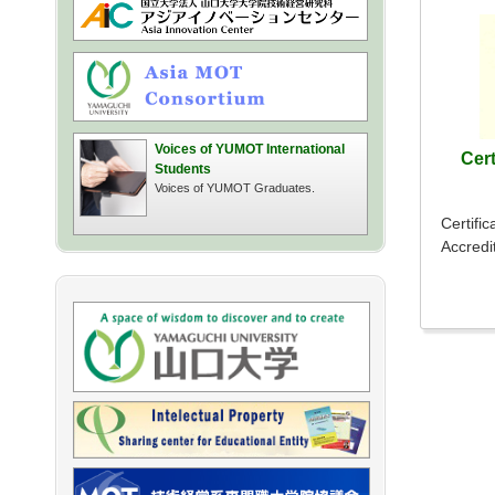
Voices of YUMOT International
Cert
Students
Voices of YUMOT Graduates.
Certific
Accredi